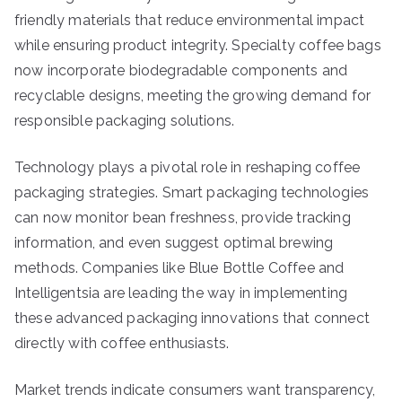
friendly materials that reduce environmental impact
while ensuring product integrity. Specialty coffee bags
now incorporate biodegradable components and
recyclable designs, meeting the growing demand for
responsible packaging solutions.
Technology plays a pivotal role in reshaping coffee
packaging strategies. Smart packaging technologies
can now monitor bean freshness, provide tracking
information, and even suggest optimal brewing
methods. Companies like Blue Bottle Coffee and
Intelligentsia are leading the way in implementing
these advanced packaging innovations that connect
directly with coffee enthusiasts.
Market trends indicate consumers want transparency,