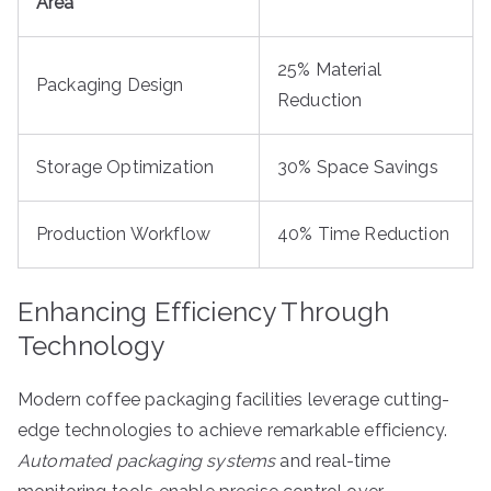
Area
25% Material
Packaging Design
Reduction
Storage Optimization
30% Space Savings
Production Workflow
40% Time Reduction
Enhancing Efficiency Through
Technology
Modern coffee packaging facilities leverage cutting-
edge technologies to achieve remarkable efficiency.
Automated packaging systems
and real-time