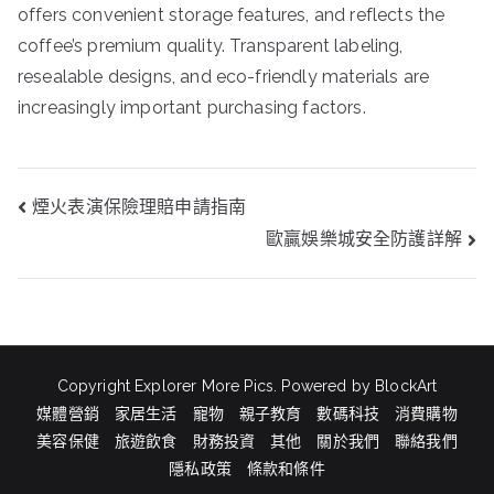
offers convenient storage features, and reflects the
coffee’s premium quality. Transparent labeling,
resealable designs, and eco-friendly materials are
increasingly important purchasing factors.
文
煙火表演保險理賠申請指南
章
歐贏娛樂城安全防護詳解
導
覽
Copyright Explorer More Pics. Powered by BlockArt
媒體營銷
家居生活
寵物
親子教育
數碼科技
消費購物
美容保健
旅遊飲食
財務投資
其他
關於我們
聯絡我們
隱私政策
條款和條件