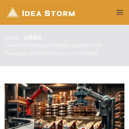
Skip
to
Idea
content
Storm
Home
消費購物
Lean Manufacturing Principles Applied to the
Wiki
Packaging of Coffee Beans in U.S. Facilities