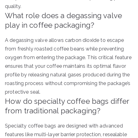
quality.
What role does a degassing valve
play in coffee packaging?
A degassing valve allows carbon dioxide to escape
from freshly roasted coffee beans while preventing
oxygen from entering the package. This critical feature
ensures that your coffee maintains its optimal flavor
profile by releasing natural gases produced during the
roasting process without compromising the package’s
protective seal.
How do specialty coffee bags differ
from traditional packaging?
Specialty coffee bags are designed with advanced
features like multi-layer barrier protection, resealable