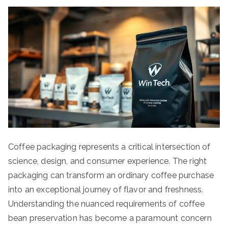
Coffee packaging represents a critical intersection of
science, design, and consumer experience. The right
packaging can transform an ordinary coffee purchase
into an exceptional journey of flavor and freshness.
Understanding the nuanced requirements of coffee
bean preservation has become a paramount concern