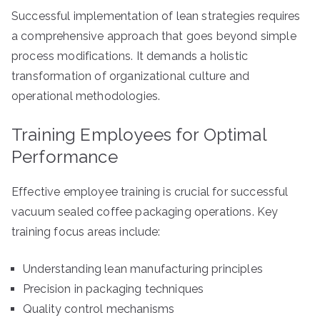
Successful implementation of lean strategies requires
a comprehensive approach that goes beyond simple
process modifications. It demands a holistic
transformation of organizational culture and
operational methodologies.
Training Employees for Optimal
Performance
Effective employee training is crucial for successful
vacuum sealed coffee packaging operations. Key
training focus areas include:
Understanding lean manufacturing principles
Precision in packaging techniques
Quality control mechanisms