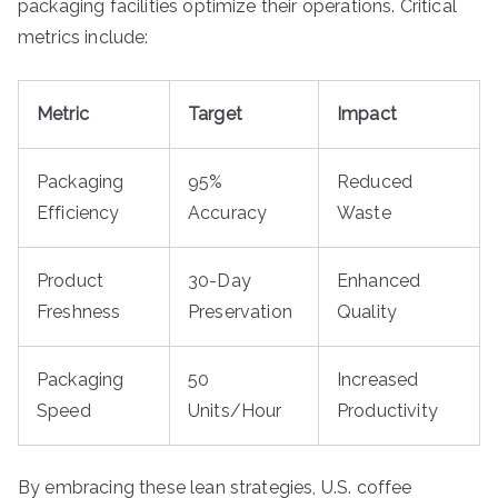
packaging facilities optimize their operations. Critical
metrics include:
Metric
Target
Impact
Packaging
95%
Reduced
Efficiency
Accuracy
Waste
Product
30-Day
Enhanced
Freshness
Preservation
Quality
Packaging
50
Increased
Speed
Units/Hour
Productivity
By embracing these lean strategies, U.S. coffee