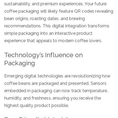
sustainability, and premium experiences. Your future
coffee packaging will likely feature QR codes revealing
bean origins, roasting dates, and brewing
recommendations. This digital integration transforms
simple packaging into an interactive product
experience that appeals to modern coffee lovers.
Technology’s Influence on
Packaging
Emerging digital technologies are revolutionizing how
coffee beans are packaged and presented. Sensors
embedded in packaging can now track temperature,
humidity, and freshness, ensuring you receive the
highest quality product possible.