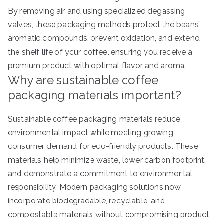
By removing air and using specialized degassing
valves, these packaging methods protect the beans’
aromatic compounds, prevent oxidation, and extend
the shelf life of your coffee, ensuring you receive a
premium product with optimal flavor and aroma.
Why are sustainable coffee
packaging materials important?
Sustainable coffee packaging materials reduce
environmental impact while meeting growing
consumer demand for eco-friendly products. These
materials help minimize waste, lower carbon footprint,
and demonstrate a commitment to environmental
responsibility. Modern packaging solutions now
incorporate biodegradable, recyclable, and
compostable materials without compromising product