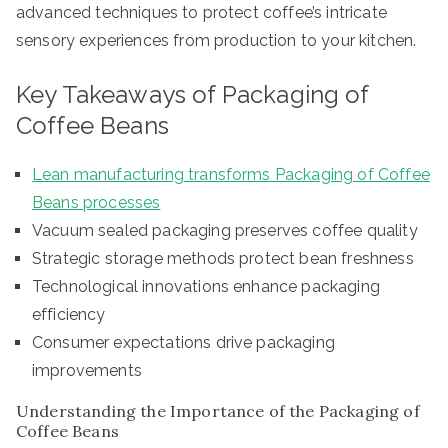
advanced techniques to protect coffee’s intricate
sensory experiences from production to your kitchen.
Key Takeaways of Packaging of
Coffee Beans
Lean manufacturing transforms Packaging of Coffee
Beans processes
Vacuum sealed packaging preserves coffee quality
Strategic storage methods protect bean freshness
Technological innovations enhance packaging
efficiency
Consumer expectations drive packaging
improvements
Understanding the Importance of the Packaging of
Coffee Beans