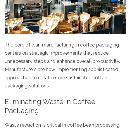
The core of lean manufacturing in coffee packaging
centers on strategic improvements that reduce
unnecessary steps and enhance overall productivity.
Manufacturers are now implementing sophisticated
approaches to create more sustainable coffee
packaging solutions.
Eliminating Waste in Coffee
Packaging
Waste reduction is critical in coffee bean processing.