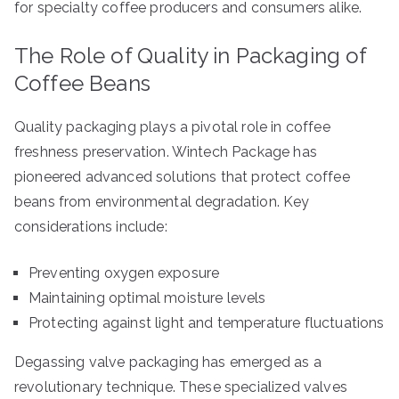
for specialty coffee producers and consumers alike.
The Role of Quality in Packaging of
Coffee Beans
Quality packaging plays a pivotal role in coffee
freshness preservation. Wintech Package has
pioneered advanced solutions that protect coffee
beans from environmental degradation. Key
considerations include:
Preventing oxygen exposure
Maintaining optimal moisture levels
Protecting against light and temperature fluctuations
Degassing valve packaging has emerged as a
revolutionary technique. These specialized valves