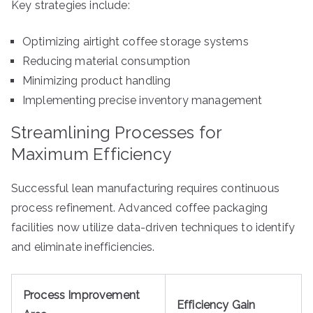
Key strategies include:
Optimizing airtight coffee storage systems
Reducing material consumption
Minimizing product handling
Implementing precise inventory management
Streamlining Processes for
Maximum Efficiency
Successful lean manufacturing requires continuous
process refinement. Advanced coffee packaging
facilities now utilize data-driven techniques to identify
and eliminate inefficiencies.
Process Improvement
Efficiency Gain