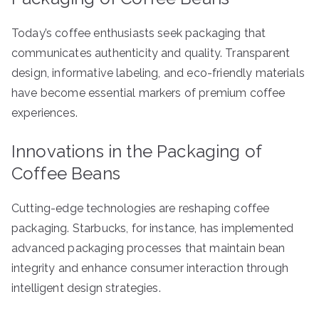
Today’s coffee enthusiasts seek packaging that
communicates authenticity and quality. Transparent
design, informative labeling, and eco-friendly materials
have become essential markers of premium coffee
experiences.
Innovations in the Packaging of
Coffee Beans
Cutting-edge technologies are reshaping coffee
packaging. Starbucks, for instance, has implemented
advanced packaging processes that maintain bean
integrity and enhance consumer interaction through
intelligent design strategies.