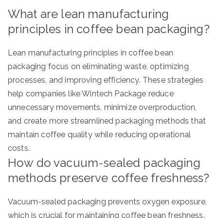
What are lean manufacturing
principles in coffee bean packaging?
Lean manufacturing principles in coffee bean
packaging focus on eliminating waste, optimizing
processes, and improving efficiency. These strategies
help companies like Wintech Package reduce
unnecessary movements, minimize overproduction,
and create more streamlined packaging methods that
maintain coffee quality while reducing operational
costs.
How do vacuum-sealed packaging
methods preserve coffee freshness?
Vacuum-sealed packaging prevents oxygen exposure,
which is crucial for maintaining coffee bean freshness.