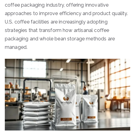
coffee packaging industry, offering innovative
approaches to improve efficiency and product quality.
U.S. coffee facilities are increasingly adopting
strategies that transform how artisanal coffee
packaging and whole bean storage methods are
managed.