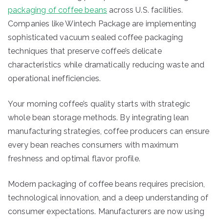
packaging of coffee beans
across U.S. facilities.
Companies like Wintech Package are implementing
sophisticated vacuum sealed coffee packaging
techniques that preserve coffee’s delicate
characteristics while dramatically reducing waste and
operational inefficiencies.
Your morning coffee’s quality starts with strategic
whole bean storage methods. By integrating lean
manufacturing strategies, coffee producers can ensure
every bean reaches consumers with maximum
freshness and optimal flavor profile.
Modern packaging of coffee beans requires precision,
technological innovation, and a deep understanding of
consumer expectations. Manufacturers are now using