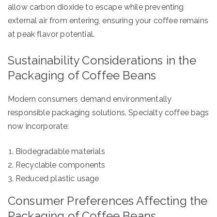
allow carbon dioxide to escape while preventing
external air from entering, ensuring your coffee remains
at peak flavor potential.
Sustainability Considerations in the
Packaging of Coffee Beans
Modern consumers demand environmentally
responsible packaging solutions. Specialty coffee bags
now incorporate:
Biodegradable materials
Recyclable components
Reduced plastic usage
Consumer Preferences Affecting the
Packaging of Coffee Beans