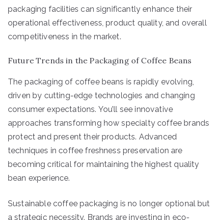
packaging facilities can significantly enhance their
operational effectiveness, product quality, and overall
competitiveness in the market.
Future Trends in the Packaging of Coffee Beans
The packaging of coffee beans is rapidly evolving,
driven by cutting-edge technologies and changing
consumer expectations. You’ll see innovative
approaches transforming how specialty coffee brands
protect and present their products. Advanced
techniques in coffee freshness preservation are
becoming critical for maintaining the highest quality
bean experience.
Sustainable coffee packaging is no longer optional but
a strategic necessity. Brands are investing in eco-