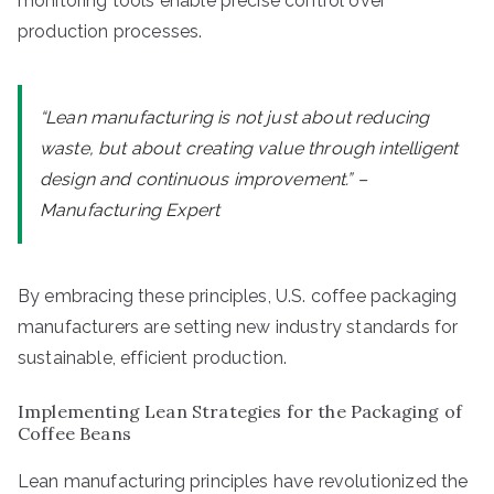
monitoring tools enable precise control over
production processes.
“Lean manufacturing is not just about reducing
waste, but about creating value through intelligent
design and continuous improvement.” –
Manufacturing Expert
By embracing these principles, U.S. coffee packaging
manufacturers are setting new industry standards for
sustainable, efficient production.
Implementing Lean Strategies for the Packaging of
Coffee Beans
Lean manufacturing principles have revolutionized the