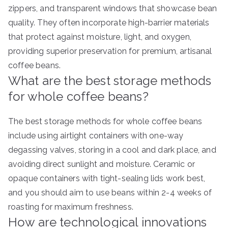
zippers, and transparent windows that showcase bean
quality. They often incorporate high-barrier materials
that protect against moisture, light, and oxygen,
providing superior preservation for premium, artisanal
coffee beans.
What are the best storage methods
for whole coffee beans?
The best storage methods for whole coffee beans
include using airtight containers with one-way
degassing valves, storing in a cool and dark place, and
avoiding direct sunlight and moisture. Ceramic or
opaque containers with tight-sealing lids work best,
and you should aim to use beans within 2-4 weeks of
roasting for maximum freshness.
How are technological innovations