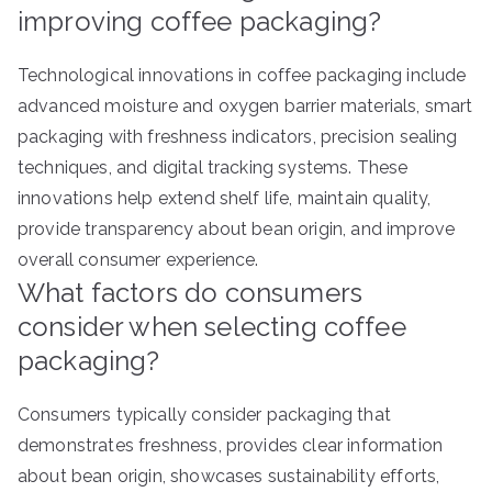
improving coffee packaging?
Technological innovations in coffee packaging include
advanced moisture and oxygen barrier materials, smart
packaging with freshness indicators, precision sealing
techniques, and digital tracking systems. These
innovations help extend shelf life, maintain quality,
provide transparency about bean origin, and improve
overall consumer experience.
What factors do consumers
consider when selecting coffee
packaging?
Consumers typically consider packaging that
demonstrates freshness, provides clear information
about bean origin, showcases sustainability efforts,