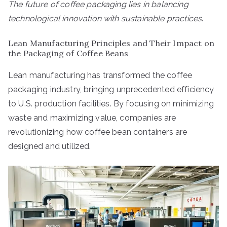
The future of coffee packaging lies in balancing
technological innovation with sustainable practices
.
Lean Manufacturing Principles and Their Impact on
the Packaging of Coffee Beans
Lean manufacturing has transformed the coffee
packaging industry, bringing unprecedented efficiency
to U.S. production facilities. By focusing on minimizing
waste and maximizing value, companies are
revolutionizing how coffee bean containers are
designed and utilized.