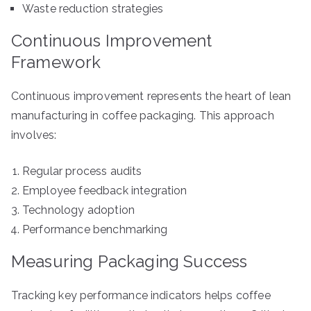
Waste reduction strategies
Continuous Improvement
Framework
Continuous improvement represents the heart of lean
manufacturing in coffee packaging. This approach
involves:
Regular process audits
Employee feedback integration
Technology adoption
Performance benchmarking
Measuring Packaging Success
Tracking key performance indicators helps coffee