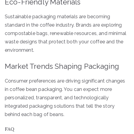
Eco-Friendly Materials
Sustainable packaging materials are becoming
standard in the coffee industry. Brands are exploring
compostable bags, renewable resources, and minimal
waste designs that protect both your coffee and the
environment.
Market Trends Shaping Packaging
Consumer preferences are driving significant changes
in coffee bean packaging. You can expect more
personalized, transparent, and technologically
integrated packaging solutions that tell the story
behind each bag of beans.
FAQ