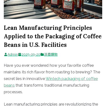
Lean Manufacturing Principles
Applied to the Packaging of Coffee
Beans in U.S. Facilities
Admin
2025-09-20
消費購物
Have you ever wondered how your favorite coffee
maintains its rich flavor from roasting to brewing? The
secret lies in innovative
Wintech
packaging of coffee
beans
that transforms traditional manufacturing
processes.
Lean manufacturing principles are revolutionizing the